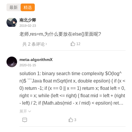
最新
精选
南北少卿
2019-02-23
老师,res=m,为什么要放在else{}里面呢?
共 2 条评论

12
meta-algorithmX
2020-01-15
solution 1: binary search time complexity $O(log^
n)$ ```Java float mSqrt(int x, double epsilon) { if (x <
0) return -1; if (x == 0 || x == 1) return x; float left = 0,
right = x; while (left <= right) { float mid = left + (right
- left) / 2; if (Math.abs(mid - x / mid) < epsilon) return
mid; if (mid < x / mid) left = mid; if (mid > x / mid) rig
展开

ht = mid; } return Float.NEGATIVE_INFINITY; } ``` s


3
olution 2: Isaac newton iterative method time comp