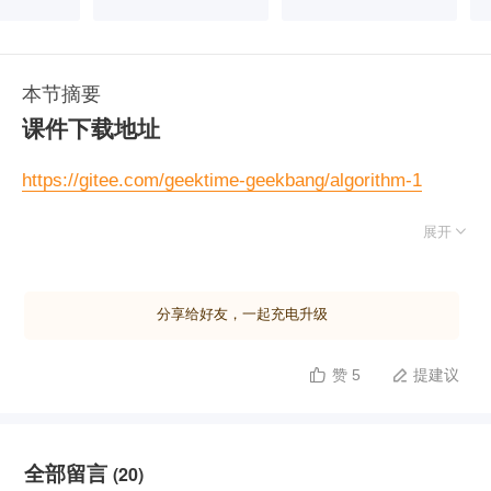
本节摘要
课件下载地址
https://gitee.com/geektime-geekbang/algorithm-1

展开
实现一个求解平方根的函数
英文版：
https://leetcode.com/problems/sqrtx/
分享给好友，一起充电升级
中文版：
https://leetcode-cn.com/problems/sqrtx/
赞 5
提建议


全部留言
(20)