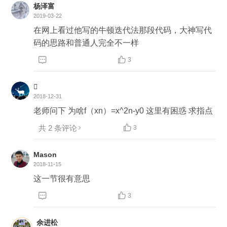
lexity $O(log^n * F(n))$ http://en.citizendium.org/wi
杨泽富
ki/Newton%27s_method#Computational_complexi
2019-03-22
ty ```Java float sqrtNewton(int x, double epsilon) { if
在网上看过他写的牛顿迭代法那段代码，大神写代
(x < 0) return Float.NaN; if (x == 0 || x == 1) return x;
码的思路和普通人完全不一样
float iterativeResult = x; while (Math.abs(iterativeR


3
esult - x / iterativeResult) > epsilon / iterativeResul
t) { iterativeResult = (x / iterativeResult + iterativeR

esult) / 2; } return iterativeResult; } ```
2018-12-31
老师问下 为啥f（xn）=x^2n-y0 这里有困惑 求指点
共 2 条评论

3
Mason
2018-11-15
这一节很有意思


3
余进松