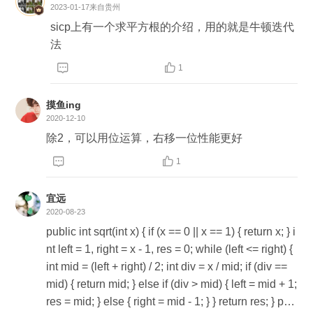
2023-01-17
来自贵州
sicp上有一个求平方根的介绍，用的就是牛顿迭代
法


1
摸鱼ing
2020-12-10
除2，可以用位运算，右移一位性能更好


1
宜远

2020-08-23
public int sqrt(int x) { if (x == 0 || x == 1) { return x; } i
nt left = 1, right = x - 1, res = 0; while (left <= right) {
int mid = (left + right) / 2; int div = x / mid; if (div ==
mid) { return mid; } else if (div > mid) { left = mid + 1;
res = mid; } else { right = mid - 1; } } return res; } pub