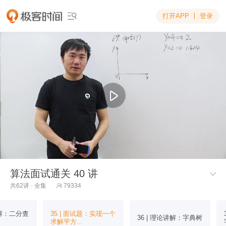
打开APP
登录

算法面试通关 40 讲

共62讲 · 全集
79334

讲解：二分查
35 | 面试题：实现一个
36 | 理论讲解：字典树
求解平方...