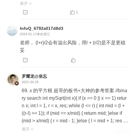
lic double sqrt(int x, int scale) { int sqrtInt = sqrt(x); if
展开

(sqrtInt * sqrtInt == x) { return sqrtInt; } int exp = -1 *


1
scale; double result = sqrtInt; for (int i = -1; i >= exp;
i--) { int l = 1, r = 9; double res = 0; double pow = M
InfoQ_6792a017d8d3
ath.pow(10, i); while (l <= r) { int m = (l + r) / 2; doubl
2024-01-17
来自浙江
e part = m * pow; double sqrtDouble = result + part;
老师， (l+r)/2会有溢出风险，用l + (r/2)是不是更稳
double cur = sqrtDouble * sqrtDouble; if (cur > x) { r
妥
= m - 1; } else { l = m + 1; res = part; } } result += res;


} return result; } @Test public void test() { double sq
rt = sqrt(2, 6); System.out.println(sqrt); System.out.p
罗耀龙@坐忘
rintln(sqrt * sqrt); }
2021-04-25
69. x 的平方根 超哥的板书+大神的参考答案 //bina
ry search int mySqrt(int x){ if (x == 0 || x == 1) retur
n x; int l = 1, r = x, res; while (l <= r) { int mid = (l +
((r-l) >> 1)); if (mid == x/mid) { return mid; }else if
(mid > x/mid) { r = mid - 1; }else { l = mid + 1; res =
mid; } }return res; } //Newton int mySqrt(int x){ if ((x
展开
