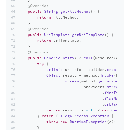
@Override
public
String
getHttpMethod
(
) {
return
 httpMethod;
    }
@Override
public
UriTemplate
getUriTemplate
(
) {
return
 uriTemplate;
    }
@Override
public
GenericEntity
<?> 
call
(
ResourceContex
try
 {
UriInfo
 uriInfo = builder.
createUriI
Object
 result = method.
invoke
(builde
stream
(method.
getParameters
(
                            providers.
stream
().
m
                                    .
findFirst
()
                                    .
flatMap
(val
                                    .
orElse
(
null
return
 result != 
null
 ? 
new
GenericE
        } 
catch
 (
IllegalAccessException
 | 
Invoca
throw
new
RuntimeException
(e);
        }