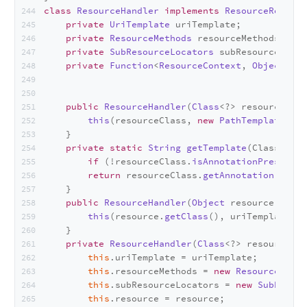
class
ResourceHandler
implements
ResourceRouter
.
private
UriTemplate
 uriTemplate;
private
ResourceMethods
 resourceMethods;
private
SubResourceLocators
 subResourceLocat
private
Function
<
ResourceContext
, 
Object
> re
public
ResourceHandler
(
Class
<?> resourceClas
this
(resourceClass, 
new
PathTemplate
(
get
    }
private
static
String
getTemplate
(
Class<?> r
if
 (!resourceClass.
isAnnotationPresent
(
P
return
 resourceClass.
getAnnotation
(
Path
.
    }
public
ResourceHandler
(
Object
 resource, 
UriT
this
(resource.
getClass
(), uriTemplate, r
    }
private
ResourceHandler
(
Class
<?> resourceCla
this
.
uriTemplate
 = uriTemplate;
this
.
resourceMethods
 = 
new
ResourceMetho
this
.
subResourceLocators
 = 
new
SubResour
this
.
resource
 = resource;