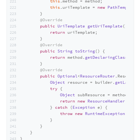
this
.
method
 = method;
this
.
uriTemplate
 = 
new
PathTemplate
(
        }
@Override
public
UriTemplate
getUriTemplate
(
) {
return
 uriTemplate;
        }
@Override
public
String
toString
(
) {
return
 method.
getDeclaringClass
().
ge
        }
@Override
public
Optional
<
ResourceRouter
.
ResourceM
Object
 resource = builder.
getLastMat
try
 {
Object
 subResource = method.
invo
return
new
ResourceHandler
(subRe
            } 
catch
 (
Exception
 e) {
throw
new
RuntimeException
(e);
            }
        }
    }
}