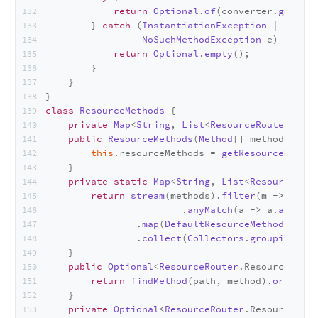
return
Optional
.
of
(converter.
getCons
        } 
catch
 (
InstantiationException
 | 
Illega
NoSuchMethodException
 e) {
return
Optional
.
empty
();
        }
    }
}
class
ResourceMethods
 {
private
Map
<
String
, 
List
<
ResourceRouter
.
Reso
public
ResourceMethods
(
Method
[] methods) {
this
.
resourceMethods
 = 
getResourceMethod
    }
private
static
Map
<
String
, 
List
<
ResourceRout
return
stream
(methods).
filter
(m -> 
strea
                        .
anyMatch
(a -> a.
annotat
                .
map
(
DefaultResourceMethod
::
new
)
                .
collect
(
Collectors
.
groupingBy
(
R
    }
public
Optional
<
ResourceRouter
.
ResourceMetho
return
findMethod
(path, method).
or
(() ->
    }
private
Optional
<
ResourceRouter
.
ResourceMeth