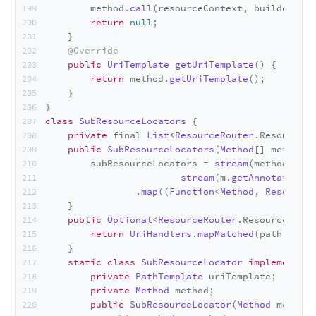
        method.
call
(resourceContext, builder);
return
null
;
    }
@Override
public
UriTemplate
getUriTemplate
(
) {
return
 method.
getUriTemplate
();
    }
}
class
SubResourceLocators
 {
private
 final 
List
<
ResourceRouter
.
Resource
> 
public
SubResourceLocators
(
Method
[] methods)
        subResourceLocators = 
stream
(methods).
fi
stream
(m.
getAnnotations
(
                .
map
((
Function
<
Method
, 
ResourceR
    }
public
Optional
<
ResourceRouter
.
ResourceMetho
return
UriHandlers
.
mapMatched
(path, subR
    }
static
class
SubResourceLocator
implements
R
private
PathTemplate
 uriTemplate;
private
Method
 method;
public
SubResourceLocator
(
Method
 method)