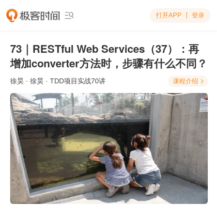
打开APP
登录

73｜RESTful Web Services（37）：再
增加converter方法时，步骤有什么不同？
徐昊
· 徐昊 · TDD项目实战70讲
课程介绍
