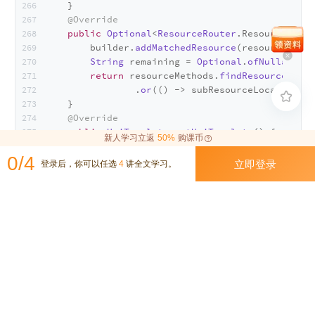
    }
@Override
public
Optional
<
ResourceRouter
.
ResourceMetho
        builder.
addMatchedResource
(resource.
appl
String
 remaining = 
Optional
.
ofNullable
(r
return
 resourceMethods.
findResourceMetho
                .
or
(() -> subResourceLocators.
fi

    }
@Override
public
UriTemplate
getUriTemplate
(
) {
新人学习立返
50%
购课币
return
 uriTemplate;
0/4
    }
立即登录
登录后，你可以任选
4
讲全文学习。
}
视频演示
进入今天的环节：