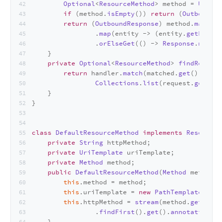
Optional
<
ResourceMethod
> method = 
UriHan
if
 (method.
isEmpty
()) 
return
 (
OutboundRe
return
 (
OutboundResponse
) method.
map
(m -
                .
map
(entity -> (entity.
getEntity
                .
orElseGet
(() -> 
Response
.
noCont
    }
private
Optional
<
ResourceMethod
> 
findResourc
return
 handler.
match
(matched.
get
(), requ
Collections
.
list
(request.
getHead
    }
}
class
DefaultResourceMethod
implements
ResourceR
private
String
 httpMethod;
private
UriTemplate
 uriTemplate;
private
Method
 method;
public
DefaultResourceMethod
(
Method
 method) 
this
.
method
 = method;
this
.
uriTemplate
 = 
new
PathTemplate
(
Opti
this
.
httpMethod
 = 
stream
(method.
getAnnot
                .
findFirst
().
get
().
annotationTyp
    }