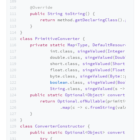
@Override
public
String
toString
(
) {
return
 method.
getDeclaringClass
().
getSim
    }
}
class
PrimitiveConverter
 {
private
static
Map
<
Type
, 
DefaultResourceMeth
            int.
class
, 
singeValued
(
Integer
::
pars
            double.
class
, 
singeValued
(
Double
::pa
            short.
class
, 
singeValued
(
Short
::pars
            float.
class
, 
singeValued
(
Float
::
pars
            byte.
class
, 
singeValued
(
Byte
::parseB
boolean
.
class
, 
singeValued
(
Boolean
::
String
.
class
, 
singeValued
(s -> s));
public
static
Optional
<
Object
> 
convert
(
Param
return
Optional
.
ofNullable
(primitives.
ge
                .
map
(c -> c.
fromString
(values));
    }
}
class
ConverterConstructor
 {
public
static
Optional
<
Object
> 
convert
(
Class
try
 {