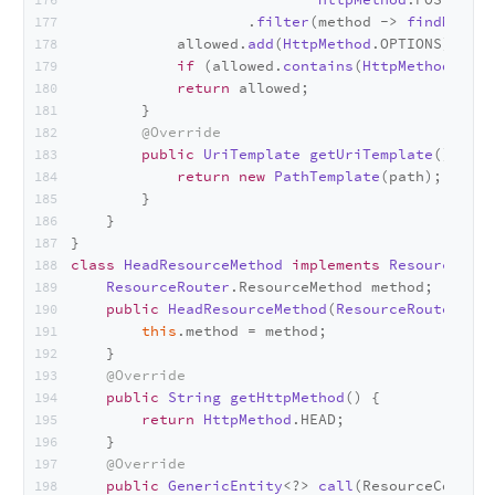
                    .
filter
(method -> 
findMethod
            allowed.
add
(
HttpMethod
.
OPTIONS
);
if
 (allowed.
contains
(
HttpMethod
.
GET
)
return
 allowed;
        }
@Override
public
UriTemplate
getUriTemplate
(
) {
return
new
PathTemplate
(path);
        }
    }
}
class
HeadResourceMethod
implements
ResourceRout
ResourceRouter
.
ResourceMethod
 method;
public
HeadResourceMethod
(
ResourceRouter
.
Res
this
.
method
 = method;
    }
@Override
public
String
getHttpMethod
(
) {
return
HttpMethod
.
HEAD
;
    }
@Override
public
GenericEntity
<?> 
call
(
ResourceContex