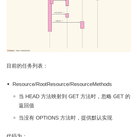
目前的任务列表：
Resource/RootResource/ResourceMethods
当 HEAD 方法映射到 GET 方法时，忽略 GET 的
返回值
当没有 OPTIONS 方法时，提供默认实现
代码为：