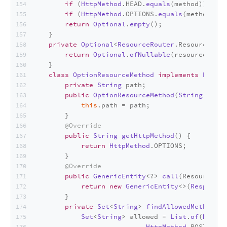
if
 (
HttpMethod
.
HEAD
.
equals
(method)) 
retu
if
 (
HttpMethod
.
OPTIONS
.
equals
(method)) 
r
return
Optional
.
empty
();
    }
private
Optional
<
ResourceRouter
.
ResourceMeth
return
Optional
.
ofNullable
(resourceMetho
    }
class
OptionResourceMethod
implements
Resour
private
String
 path;
public
OptionResourceMethod
(
String
 path)
this
.
path
 = path;
        }
@Override
public
String
getHttpMethod
(
) {
return
HttpMethod
.
OPTIONS
;
        }
@Override
public
GenericEntity
<?> 
call
(
ResourceCon
return
new
GenericEntity
<>(
Response
.
        }
private
Set
<
String
> 
findAllowedMethods
(
)
Set
<
String
> allowed = 
List
.
of
(
HttpMe
HttpMethod
.
POST
, 
Htt