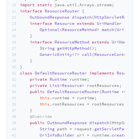
import
static
 java.
util
.
Arrays
.
stream
;
interface
ResourceRouter
 {
OutboundResponse
dispatch
(
HttpServletRequest
interface
Resource
extends
UriHandler
 {
Optional
<
ResourceMethod
> 
match
(
UriTempla
    }
interface
ResourceMethod
extends
UriHandler
 
String
getHttpMethod
();
GenericEntity
<?> 
call
(
ResourceContext
 re
    }
}
class
DefaultResourceRouter
implements
ResourceR
private
Runtime
 runtime;
private
List
<
Resource
> rootResources;
public
DefaultResourceRouter
(
Runtime
 runtime
this
.
runtime
 = runtime;
this
.
rootResources
 = rootResources;
    }
@Override
public
OutboundResponse
dispatch
(
HttpServlet
String
 path = request.
getServletPath
();
UriInfoBuilder
 uri = runtime.
createUriIn