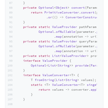
    }
private
Optional
<
Object
> 
convert
(
Parameter p
return
PrimitiveConverter
.
convert
(parame
                .
or
(() -> 
ConverterConstructor
.
c
    }
private
static
ValueProvider
 pathParam = (pa
Optional
.
ofNullable
(parameter.
getAnn
                    .
map
(annotation -> uriInfo.
g
private
static
ValueProvider
 queryParam = (p
Optional
.
ofNullable
(parameter.
getAnn
                    .
map
(annotation -> uriInfo.
g
private
static
List
<
ValueProvider
> providers
interface
ValueProvider
 {
Optional
<
List
<
String
>> 
provide
(
Parameter
    }
interface
ValueConverter
<T> {
        T 
fromString
(
List
<
String
> values);
static
 <T> 
ValueConverter
<T> 
singeValued
return
 values -> converter.
apply
(val
        }
    }