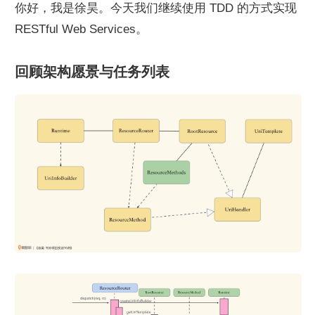
你好，我是徐昊。今天我们继续使用 TDD 的方式实现 
RESTful Web Services。
回顾架构愿景与任务列表