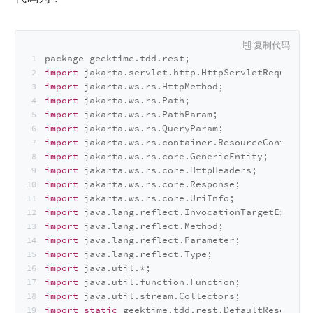
package geektime.
tdd
.
rest
;
import
 jakarta.
servlet
.
http
.
HttpServletRequest
;
import
 jakarta.
ws
.
rs
.
HttpMethod
;
import
 jakarta.
ws
.
rs
.
Path
;
import
 jakarta.
ws
.
rs
.
PathParam
;
import
 jakarta.
ws
.
rs
.
QueryParam
;
import
 jakarta.
ws
.
rs
.
container
.
ResourceContext
;
import
 jakarta.
ws
.
rs
.
core
.
GenericEntity
;
import
 jakarta.
ws
.
rs
.
core
.
HttpHeaders
;
import
 jakarta.
ws
.
rs
.
core
.
Response
;
import
 jakarta.
ws
.
rs
.
core
.
UriInfo
;
import
 java.
lang
.
reflect
.
InvocationTargetExcepti
import
 java.
lang
.
reflect
.
Method
;
import
 java.
lang
.
reflect
.
Parameter
;
import
 java.
lang
.
reflect
.
Type
;
import
 java.
util
.*;
import
 java.
util
.
function
.
Function
;
import
 java.
util
.
stream
.
Collectors
;
import
static
 geektime.
tdd
.
rest
.
DefaultResourceM